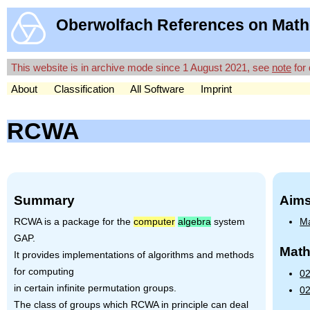
Oberwolfach References on Math
This website is in archive mode since 1 August 2021, see
note
for 
About
Classification
All Software
Imprint
RCWA
Summary
Aims
RCWA
is a package for the
computer
algebra
system
Ma
GAP
.
Math
It provides implementations of algorithms and methods
for computing
02
in certain infinite permutation groups.
02
The class of groups which
RCWA
in principle can deal