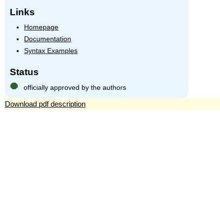
Links
Homepage
Documentation
Syntax Examples
Status
officially approved by the authors
Download pdf description