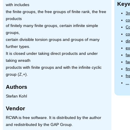
Key
with includes
the finite groups, the free groups of finite rank, the free
3n
products
co
of finitely many finite groups, certain infinite simple
Co
groups,
co
certain divisible torsion groups and groups of many
di
further types.
ex
It is closed under taking direct products and under
fa
taking wreath
fa
products with finite groups and with the infinite cyclic
fi
group (Z,+).
fr
...
Authors
Stefan Kohl
Vendor
RCWA is free software. It is distributed by the author
and redistributed by the GAP Group.