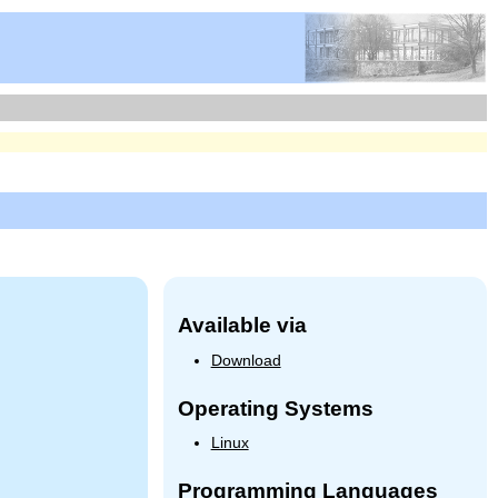
Available via
Download
Operating Systems
Linux
Programming Languages