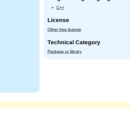
C++
License
Other free license
Technical Category
Package or library