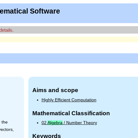
ematical Software
details.
Aims and scope
Highly Efficient Computation
Mathematical Classification
 the
02
Algebra
/ Number Theory
vectors,
Keywords