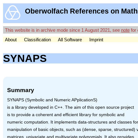
Oberwolfach References on Math
This website is in archive mode since 1 August 2021, see
note
for 
About
Classification
All Software
Imprint
SYNAPS
Summary
SYNAPS
(Symbolic and Numeric APplicationS)
is a library developed in C++. The aim of this open source project
is to provide a coherent and efficient library for symbolic and
numeric computation. It implements data-structures and classes for
manipulation of basic objects, such as (dense, sparse, structured) 
matrices, univariate and multivariate polynomials. It also provides