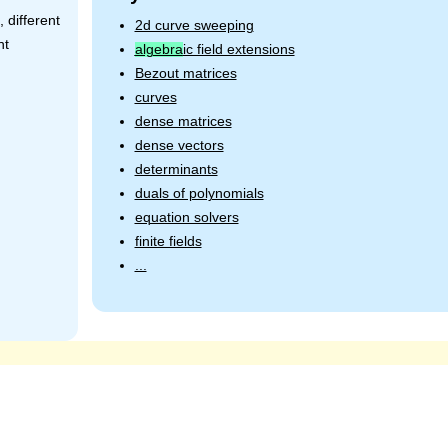
 different
2d curve sweeping
nt
algebra
ic field extensions
Bezout matrices
curves
dense matrices
dense vectors
determinants
duals of polynomials
equation solvers
finite fields
...