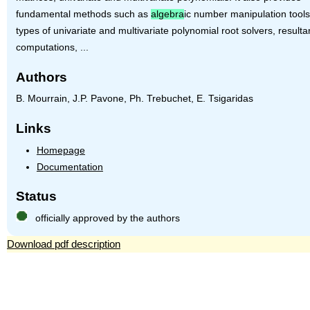
fundamental methods such as
algebra
ic number manipulation tools,
types of univariate and multivariate polynomial root solvers, resulta
computations, ...
Authors
B. Mourrain, J.P. Pavone, Ph. Trebuchet, E. Tsigaridas
Links
Homepage
Documentation
Status
officially approved by the authors
Download pdf description