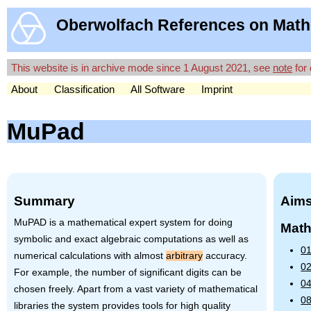
Oberwolfach References on Math
This website is in archive mode since 1 August 2021, see
note
for 
About
Classification
All Software
Imprint
MuPad
Summary
Aims
MuPAD is a mathematical expert system for doing
Math
symbolic and exact algebraic computations as well as
01
numerical calculations with almost
arbitrary
accuracy.
02
For example, the number of significant digits can be
04
chosen freely. Apart from a vast variety of mathematical
08
libraries the system provides tools for high quality