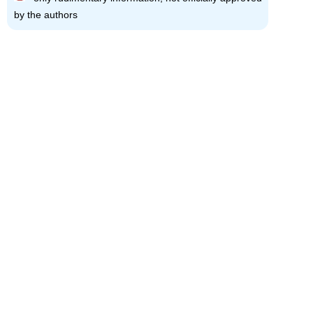
by the authors