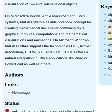
visualization of 2— and 3-dimensional objects.
Key
al
On Microsoft Windows, Apple Macintosh and Linux
al
systems, MuPAD offers a flexible notebook concept for
ar
creating mathematical documents combining texts,
ar
graphics, formulas, computations and mathematical
at
visualizations and animations. On Microsoft Windows
ay
MuPAD further supports the technologies
OLE
, ActiveX
Be
Automation,
DCOM
,
RTF
and
HTML
. Thus it offers a
bi
natural integration in Office applications like Word or
ca
PowerPoint as well as others.
Ca
Authors
...
Links
Homepage
Status
only rudimentary information, not officially approved