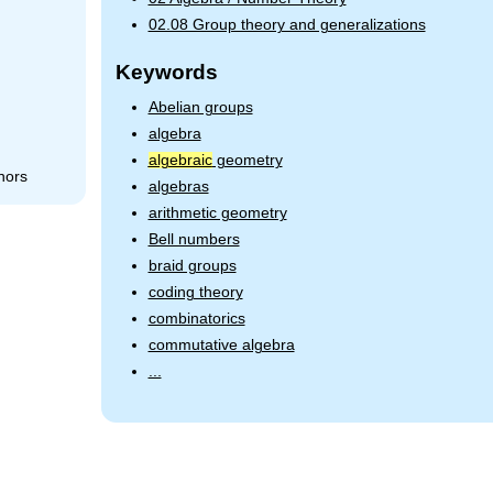
02.08 Group theory and generalizations
Keywords
Abelian groups
algebra
algebraic
geometry
hors
algebras
arithmetic geometry
Bell numbers
braid groups
coding theory
combinatorics
commutative algebra
...