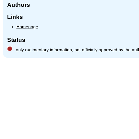
Authors
Links
Homepage
Status
only rudimentary information, not officially approved by the aut