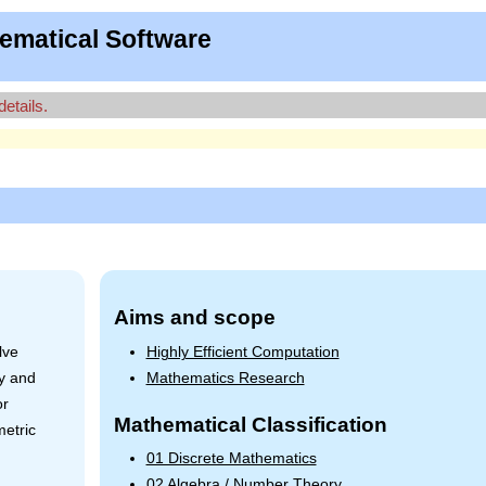
ematical Software
details.
Aims and scope
lve
Highly Efficient Computation
ry and
Mathematics Research
or
Mathematical Classification
metric
01 Discrete Mathematics
02 Algebra / Number Theory