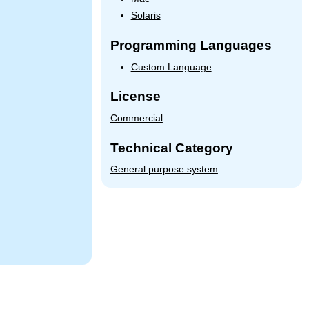
Solaris
Programming Languages
Custom Language
License
Commercial
Technical Category
General purpose system