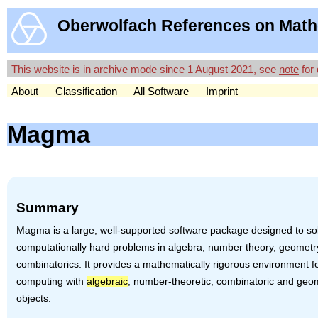
Oberwolfach References on Math
This website is in archive mode since 1 August 2021, see
note
for 
About
Classification
All Software
Imprint
Magma
Summary
Magma is a large, well-supported software package designed to so
computationally hard problems in algebra, number theory, geomet
combinatorics. It provides a mathematically rigorous environment f
computing with
algebraic
, number-theoretic, combinatoric and geo
objects.