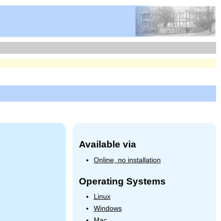
Available via
Online, no installation
Operating Systems
Linux
Windows
Mac