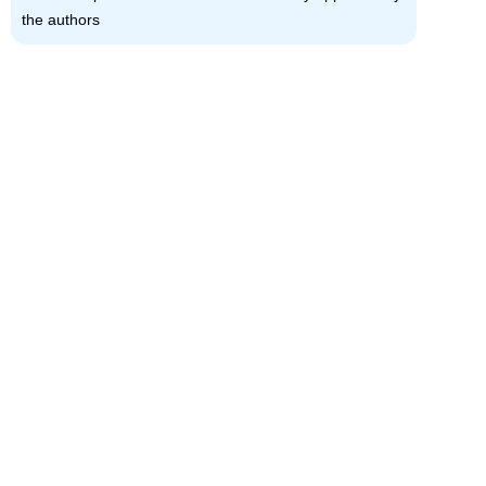
the authors