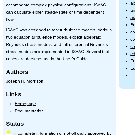
al
accomodate complex physical configurations.
ISAAC
an
can calculate either steady-state or time dependent
ax
flow.
Bo
ISAAC
was designed to test turbulence models. Various
co
two equation turbulence models, explicit algebraic
co
Reynolds stress models, and full differential Reynolds
co
stress models are implemented in
ISAAC
. Several test
ed
cases are documented in the User’s Guide.
Eu
Eu
Authors
...
Joseph H. Morrison
Links
Homepage
Documentation
Status
incomplete information or not officially approved by