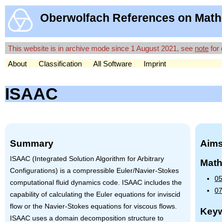
Oberwolfach References on Math
This website is in archive mode since 1 August 2021, see
note
for 
About
Classification
All Software
Imprint
ISAAC
Summary
Aims
ISAAC
(Integrated Solution Algorithm for Arbitrary
Math
Configurations) is a compressible Euler/Navier-Stokes
05
computational fluid dynamics code.
ISAAC
includes the
07
capability of calculating the Euler equations for inviscid
flow or the Navier-Stokes equations for viscous flows.
Key
ISAAC
uses a domain decomposition structure to