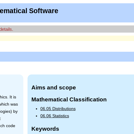
ematical Software
details.
Aims and scope
cs. It is
Mathematical Classification
 which was
06.05 Distributions
logies) by
06.06 Statistics
t
uch code
Keywords