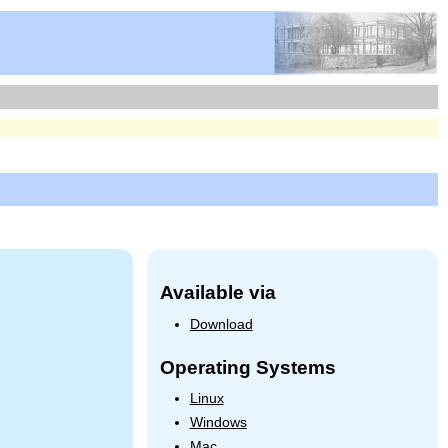
Available via
Download
Operating Systems
Linux
Windows
Mac