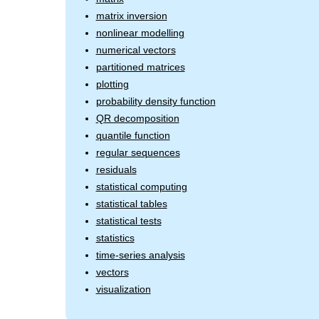
matrix inversion
nonlinear modelling
numerical vectors
partitioned matrices
plotting
probability density function
QR decomposition
quantile function
regular sequences
residuals
statistical computing
statistical tables
statistical tests
statistics
time-series analysis
vectors
visualization