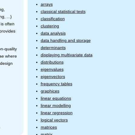
arrays
ng,
classical statistical tests
ng, ...)
classification
is often
clustering
 provides
data analysis
data handling and storage
determinants
on-quality
displaying multivariate data
lae where
distributions
 design
eigenvalues
eigenvectors
frequency tables
graphices
linear equations
linear modelling
linear regression
logical vectors
matrices
s
matrix