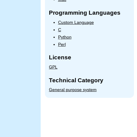
Programming Languages
Custom Language
C
Python
Perl
License
GPL
Technical Category
General purpose system