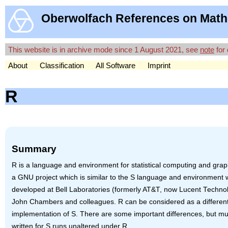
Oberwolfach References on Math
This website is in archive mode since 1 August 2021, see
note
for 
About
Classification
All Software
Imprint
R
Summary
R is a language and environment for statistical computing and graphi
a
GNU
project which is similar to the S language and environment
developed at Bell Laboratories (formerly AT&T, now Lucent Techno
John Chambers and colleagues. R can be considered as a differen
implementation of S. There are some important differences, but m
written for S runs unaltered under R.