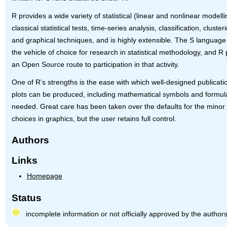
R provides a wide variety of statistical (linear and nonlinear modelli
classical statistical tests, time-series analysis, classification, clusteri
and graphical techniques, and is highly extensible. The S language 
the vehicle of choice for research in statistical methodology, and R
an Open Source route to participation in that activity.
One of R’s strengths is the ease with which well-designed publicati
plots can be produced, including mathematical symbols and formu
needed. Great care has been taken over the defaults for the minor
choices in graphics, but the user retains full control.
Authors
Links
Homepage
Status
incomplete information or not officially approved by the author