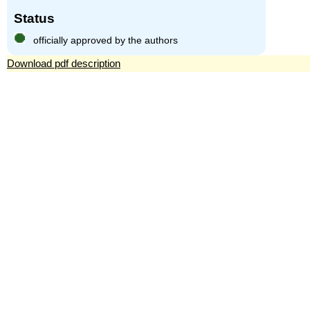
Status
officially approved by the authors
Download pdf description