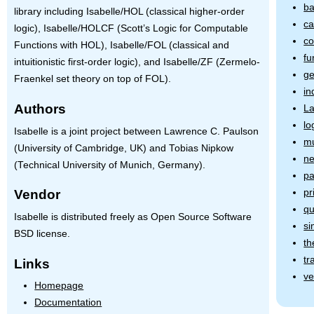
ba
library including Isabelle/HOL (classical higher-order
ca
logic), Isabelle/HOLCF (Scott’s Logic for Computable
co
Functions with
HOL
), Isabelle/FOL (classical and
fu
intuitionistic first-order logic), and Isabelle/ZF (Zermelo-
ge
Fraenkel set theory on top of
FOL
).
in
Authors
L
lo
Isabelle is a joint project between Lawrence C. Paulson
mu
(University of Cambridge, UK) and Tobias Nipkow
ne
(Technical University of Munich, Germany).
pa
pr
Vendor
qu
Isabelle is distributed freely as Open Source Software
si
BSD license.
th
tr
Links
ve
Homepage
Documentation