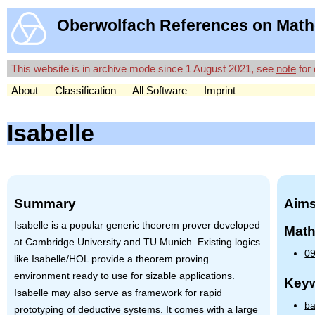
Oberwolfach References on Math
This website is in archive mode since 1 August 2021, see
note
for 
About
Classification
All Software
Imprint
Isabelle
Summary
Aims
Isabelle is a popular generic theorem prover developed
Math
at Cambridge University and TU Munich. Existing logics
09
like Isabelle/HOL provide a theorem proving
environment ready to use for sizable applications.
Key
Isabelle may also serve as framework for rapid
ba
prototyping of deductive systems. It comes with a large