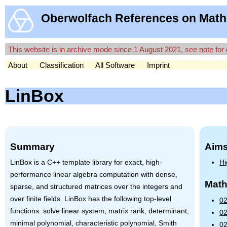
Oberwolfach References on Math
This website is in archive mode since 1 August 2021, see
note
for 
About
Classification
All Software
Imprint
LinBox
Summary
Aims
LinBox is a C++ template library for exact, high-
Hi
performance linear algebra computation with dense,
Math
sparse, and structured matrices over the integers and
over finite fields. LinBox has the following top-level
02
functions: solve linear system, matrix rank, determinant,
02
minimal polynomial, characteristic polynomial, Smith
02