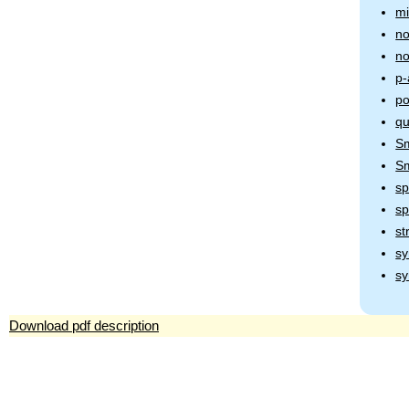
mi
no
no
p-
po
qu
Sm
Sm
sp
s
st
sy
sy
Download pdf description