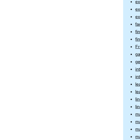
ex
ex
ex
fa
fi
fi
Fr
ga
ge
in
in
le
le
li
li
ma
ma
ma
ma