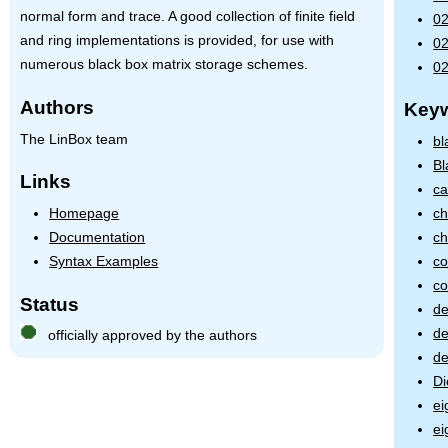
normal form and trace. A good collection of finite field
02
and ring implementations is provided, for use with
02
numerous black box matrix storage schemes.
02
Authors
Key
The LinBox team
bl
Bl
Links
ca
Homepage
ch
Documentation
ch
Syntax Examples
co
co
Status
de
d
officially approved by the authors
de
Di
ei
ei